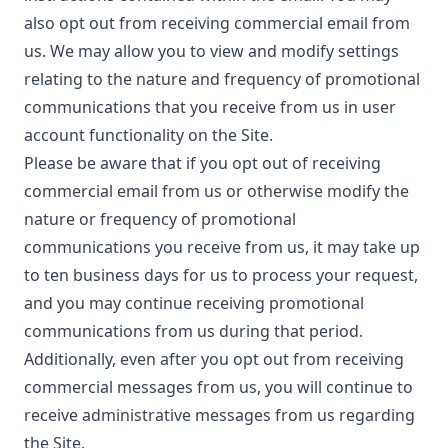
also opt out from receiving commercial email from
us. We may allow you to view and modify settings
relating to the nature and frequency of promotional
communications that you receive from us in user
account functionality on the Site.
Please be aware that if you opt out of receiving
commercial email from us or otherwise modify the
nature or frequency of promotional
communications you receive from us, it may take up
to ten business days for us to process your request,
and you may continue receiving promotional
communications from us during that period.
Additionally, even after you opt out from receiving
commercial messages from us, you will continue to
receive administrative messages from us regarding
the Site.