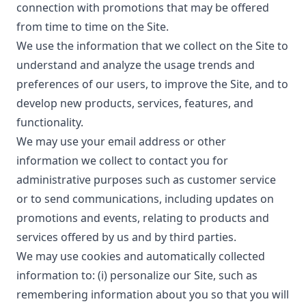
connection with promotions that may be offered
from time to time on the Site.
We use the information that we collect on the Site to
understand and analyze the usage trends and
preferences of our users, to improve the Site, and to
develop new products, services, features, and
functionality.
We may use your email address or other
information we collect to contact you for
administrative purposes such as customer service
or to send communications, including updates on
promotions and events, relating to products and
services offered by us and by third parties.
We may use cookies and automatically collected
information to: (i) personalize our Site, such as
remembering information about you so that you will