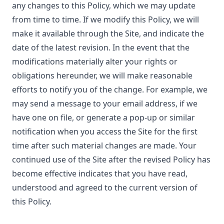
any changes to this Policy, which we may update
from time to time. If we modify this Policy, we will
make it available through the Site, and indicate the
date of the latest revision. In the event that the
modifications materially alter your rights or
obligations hereunder, we will make reasonable
efforts to notify you of the change. For example, we
may send a message to your email address, if we
have one on file, or generate a pop-up or similar
notification when you access the Site for the first
time after such material changes are made. Your
continued use of the Site after the revised Policy has
become effective indicates that you have read,
understood and agreed to the current version of
this Policy.