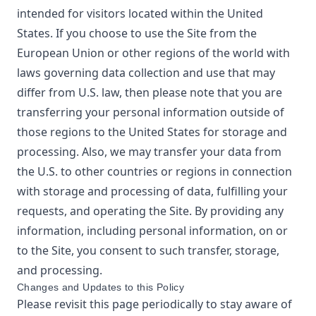
intended for visitors located within the United
States. If you choose to use the Site from the
European Union or other regions of the world with
laws governing data collection and use that may
differ from U.S. law, then please note that you are
transferring your personal information outside of
those regions to the United States for storage and
processing. Also, we may transfer your data from
the U.S. to other countries or regions in connection
with storage and processing of data, fulfilling your
requests, and operating the Site. By providing any
information, including personal information, on or
to the Site, you consent to such transfer, storage,
and processing.
Changes and Updates to this Policy
Please revisit this page periodically to stay aware of