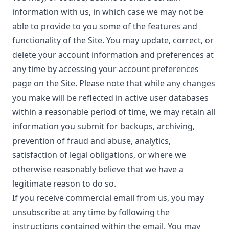
information with us, in which case we may not be
able to provide to you some of the features and
functionality of the Site. You may update, correct, or
delete your account information and preferences at
any time by accessing your account preferences
page on the Site. Please note that while any changes
you make will be reflected in active user databases
within a reasonable period of time, we may retain all
information you submit for backups, archiving,
prevention of fraud and abuse, analytics,
satisfaction of legal obligations, or where we
otherwise reasonably believe that we have a
legitimate reason to do so.
If you receive commercial email from us, you may
unsubscribe at any time by following the
instructions contained within the email. You may