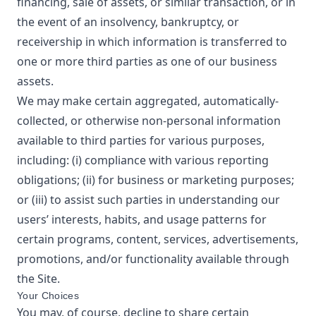
financing, sale of assets, or similar transaction, or in
the event of an insolvency, bankruptcy, or
receivership in which information is transferred to
one or more third parties as one of our business
assets.
We may make certain aggregated, automatically-
collected, or otherwise non-personal information
available to third parties for various purposes,
including: (i) compliance with various reporting
obligations; (ii) for business or marketing purposes;
or (iii) to assist such parties in understanding our
users’ interests, habits, and usage patterns for
certain programs, content, services, advertisements,
promotions, and/or functionality available through
the Site.
Your Choices
You may, of course, decline to share certain