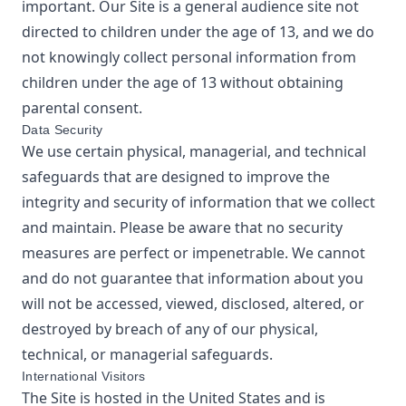
important. Our Site is a general audience site not
directed to children under the age of 13, and we do
not knowingly collect personal information from
children under the age of 13 without obtaining
parental consent.
Data Security
We use certain physical, managerial, and technical
safeguards that are designed to improve the
integrity and security of information that we collect
and maintain. Please be aware that no security
measures are perfect or impenetrable. We cannot
and do not guarantee that information about you
will not be accessed, viewed, disclosed, altered, or
destroyed by breach of any of our physical,
technical, or managerial safeguards.
International Visitors
The Site is hosted in the United States and is