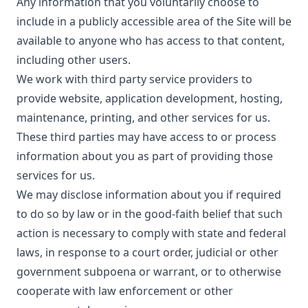
Any information that you voluntarily choose to
include in a publicly accessible area of the Site will be
available to anyone who has access to that content,
including other users.
We work with third party service providers to
provide website, application development, hosting,
maintenance, printing, and other services for us.
These third parties may have access to or process
information about you as part of providing those
services for us.
We may disclose information about you if required
to do so by law or in the good-faith belief that such
action is necessary to comply with state and federal
laws, in response to a court order, judicial or other
government subpoena or warrant, or to otherwise
cooperate with law enforcement or other