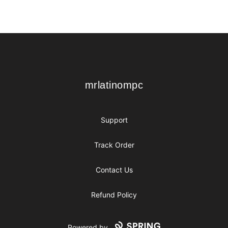
Footer
mrlatinompc
mrlatinompc
Support
Track Order
Contact Us
Refund Policy
Powered by