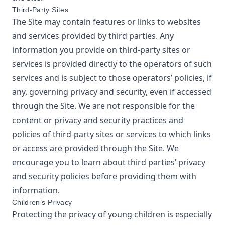
Third-Party Sites
The Site may contain features or links to websites
and services provided by third parties. Any
information you provide on third-party sites or
services is provided directly to the operators of such
services and is subject to those operators’ policies, if
any, governing privacy and security, even if accessed
through the Site. We are not responsible for the
content or privacy and security practices and
policies of third-party sites or services to which links
or access are provided through the Site. We
encourage you to learn about third parties’ privacy
and security policies before providing them with
information.
Children’s Privacy
Protecting the privacy of young children is especially