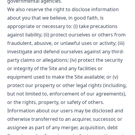
governmental agencies.
We also reserve the right to disclose information
about you that we believe, in good faith, is
appropriate or necessary to: (i) take precautions
against liability; (ii) protect ourselves or others from
fraudulent, abusive, or unlawful uses or activity; (iii)
investigate and defend ourselves against any third-
party claims or allegations; (iv) protect the security
or integrity of the Site and any facilities or
equipment used to make the Site available; or (v)
protect our property or other legal rights (including,
but not limited to, enforcement of our agreements),
or the rights, property, or safety of others.
Information about our users may be disclosed and
otherwise transferred to an acquirer, successor, or
assignee as part of any merger, acquisition, debt