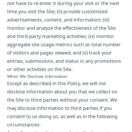
not have to re-enter it during your visit or the next
time you visit the Site; (ii) provide customized
advertisements, content, and information; (iii)
monitor and analyze the effectiveness of the Site
and third-party marketing activities; (iv) monitor
aggregate site usage metrics such as total number
of visitors and pages viewed; and (v) track your
entries, submissions, and status in any promotions
or other activities on the Site.
When We Disclose Information
Except as described in this Policy, we will not
disclose information about you that we collect on
the Site to third parties without your consent. We
may disclose information to third parties if you
consent to us doing so, as well as in the following
circumstances: