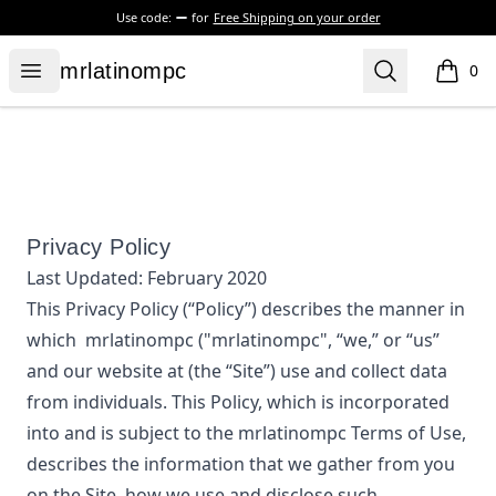
Use code:
for
Free Shipping on your order
mrlatinompc
Open menu
Search
mrlatinompc
0
items i
Privacy Policy
Last Updated:
February 2020
This Privacy Policy (“Policy”) describes the manner in
which
mrlatinompc
("mrlatinompc", “we,” or “us”
and our website at
(the “Site”) use and collect data
from individuals. This Policy, which is incorporated
into and is subject to the
mrlatinompc
Terms of Use,
describes the information that we gather from you
on the Site, how we use and disclose such