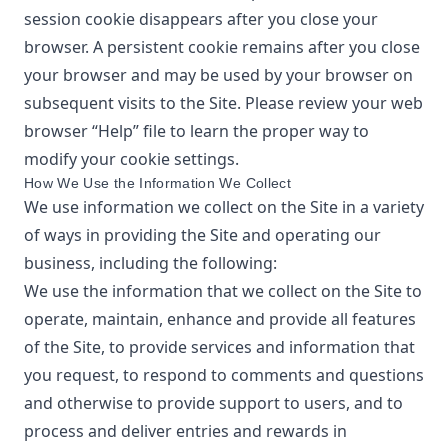
session cookie disappears after you close your
browser. A persistent cookie remains after you close
your browser and may be used by your browser on
subsequent visits to the Site. Please review your web
browser “Help” file to learn the proper way to
modify your cookie settings.
How We Use the Information We Collect
We use information we collect on the Site in a variety
of ways in providing the Site and operating our
business, including the following:
We use the information that we collect on the Site to
operate, maintain, enhance and provide all features
of the Site, to provide services and information that
you request, to respond to comments and questions
and otherwise to provide support to users, and to
process and deliver entries and rewards in