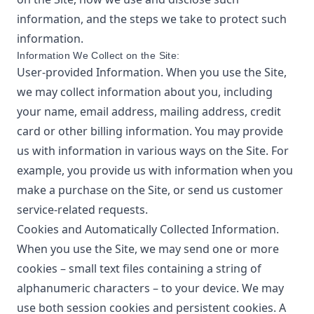
information, and the steps we take to protect such
information.
Information We Collect on the Site:
User-provided Information. When you use the Site,
we may collect information about you, including
your name, email address, mailing address, credit
card or other billing information. You may provide
us with information in various ways on the Site. For
example, you provide us with information when you
make a purchase on the Site, or send us customer
service-related requests.
Cookies and Automatically Collected Information.
When you use the Site, we may send one or more
cookies – small text files containing a string of
alphanumeric characters – to your device. We may
use both session cookies and persistent cookies. A